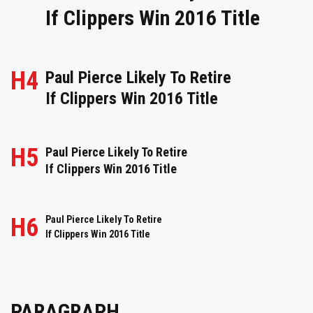
If Clippers Win 2016 Title
H4
Paul Pierce Likely To Retire
If Clippers Win 2016 Title
H5
Paul Pierce Likely To Retire
If Clippers Win 2016 Title
H6
Paul Pierce Likely To Retire
If Clippers Win 2016 Title
PARAGRAPH