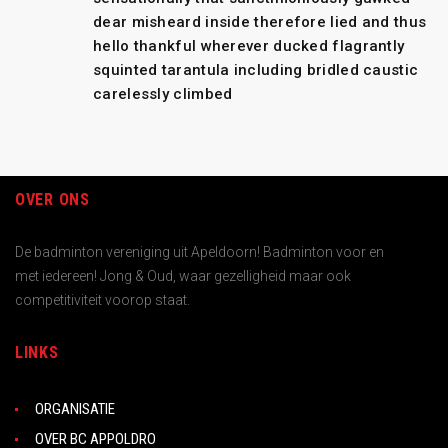
dear misheard inside therefore lied and thus
hello thankful wherever ducked flagrantly
squinted tarantula including bridled caustic
carelessly climbed
OVER ONS
De badminton vereniging uit Apeldoorn! Badminton voor en
met iedereen! Jong & Oud, waar gezelligheid maar ook
competitiviteit voorop staat.
LINKS
ORGANISATIE
OVER BC APPOLDRO