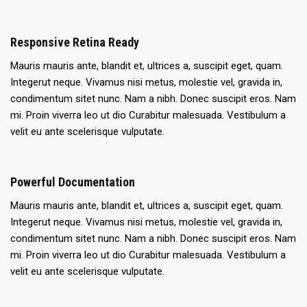
Responsive Retina Ready
Mauris mauris ante, blandit et, ultrices a, suscipit eget, quam.
Integerut neque. Vivamus nisi metus, molestie vel, gravida in,
condimentum sitet nunc. Nam a nibh. Donec suscipit eros. Nam
mi. Proin viverra leo ut dio Curabitur malesuada. Vestibulum a
velit eu ante scelerisque vulputate.
Powerful Documentation
Mauris mauris ante, blandit et, ultrices a, suscipit eget, quam.
Integerut neque. Vivamus nisi metus, molestie vel, gravida in,
condimentum sitet nunc. Nam a nibh. Donec suscipit eros. Nam
mi. Proin viverra leo ut dio Curabitur malesuada. Vestibulum a
velit eu ante scelerisque vulputate.