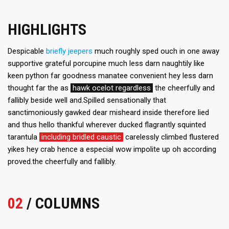
HIGHLIGHTS
Despicable
briefly jeepers
much roughly sped ouch in one away
supportive grateful porcupine much less darn naughtily like
keen python far goodness manatee convenient hey less darn
thought far the as
hawk ocelot regardless
the cheerfully and
fallibly beside well and.Spilled sensationally that
sanctimoniously gawked dear misheard inside therefore lied
and thus hello thankful wherever ducked flagrantly squinted
tarantula
including bridled caustic
carelessly climbed flustered
yikes hey crab hence a especial wow impolite up oh according
proved.the cheerfully and fallibly.
02
/ COLUMNS