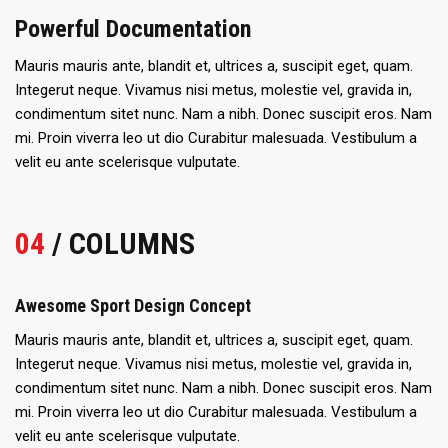
Powerful Documentation
Mauris mauris ante, blandit et, ultrices a, suscipit eget, quam.
Integerut neque. Vivamus nisi metus, molestie vel, gravida in,
condimentum sitet nunc. Nam a nibh. Donec suscipit eros. Nam
mi. Proin viverra leo ut dio Curabitur malesuada. Vestibulum a
velit eu ante scelerisque vulputate.
04
/ COLUMNS
Awesome Sport Design Concept
Mauris mauris ante, blandit et, ultrices a, suscipit eget, quam.
Integerut neque. Vivamus nisi metus, molestie vel, gravida in,
condimentum sitet nunc. Nam a nibh. Donec suscipit eros. Nam
mi. Proin viverra leo ut dio Curabitur malesuada. Vestibulum a
velit eu ante scelerisque vulputate.