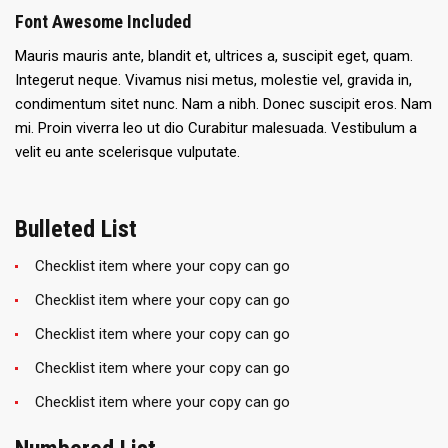
Font Awesome Included
Mauris mauris ante, blandit et, ultrices a, suscipit eget, quam.
Integerut neque. Vivamus nisi metus, molestie vel, gravida in,
condimentum sitet nunc. Nam a nibh. Donec suscipit eros. Nam
mi. Proin viverra leo ut dio Curabitur malesuada. Vestibulum a
velit eu ante scelerisque vulputate.
Bulleted List
Checklist item where your copy can go
Checklist item where your copy can go
Checklist item where your copy can go
Checklist item where your copy can go
Checklist item where your copy can go