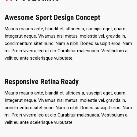
Awesome Sport Design Concept
Mauris mauris ante, blandit et, ultrices a, suscipit eget, quam.
Integerut neque. Vivamus nisi metus, molestie vel, gravida in,
condimentum sitet nunc. Nam a nibh. Donec suscipit eros. Nam
mi. Proin viverra leo ut dio Curabitur malesuada. Vestibulum a
velit eu ante scelerisque vulputate.
Responsive Retina Ready
Mauris mauris ante, blandit et, ultrices a, suscipit eget, quam.
Integerut neque. Vivamus nisi metus, molestie vel, gravida in,
condimentum sitet nunc. Nam a nibh. Donec suscipit eros. Nam
mi. Proin viverra leo ut dio Curabitur malesuada. Vestibulum a
velit eu ante scelerisque vulputate.