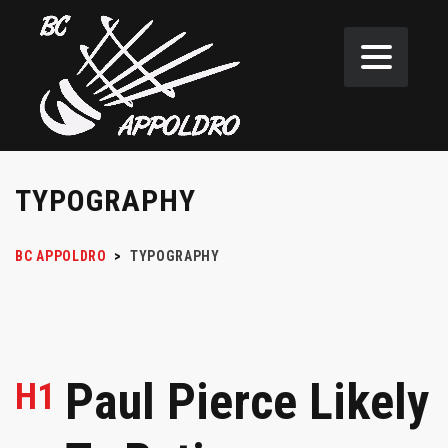
TYPOGRAPHY
BC APPOLDRO
>
TYPOGRAPHY
Paul Pierce Likely
H1