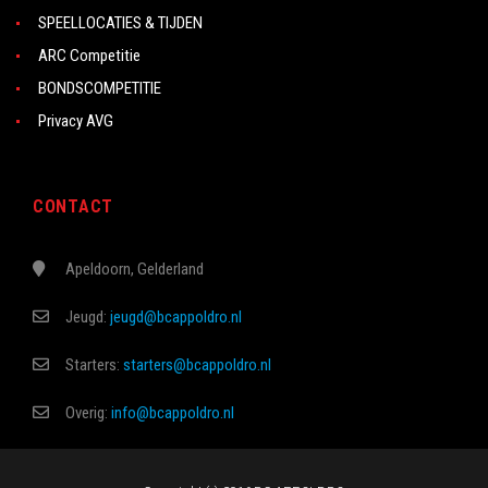
SPEELLOCATIES & TIJDEN
ARC Competitie
BONDSCOMPETITIE
Privacy AVG
CONTACT
Apeldoorn, Gelderland
Jeugd:
jeugd@bcappoldro.nl
Starters:
starters@bcappoldro.nl
Overig:
info@bcappoldro.nl