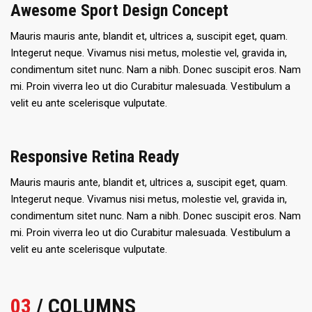
Awesome Sport Design Concept
Mauris mauris ante, blandit et, ultrices a, suscipit eget, quam.
Integerut neque. Vivamus nisi metus, molestie vel, gravida in,
condimentum sitet nunc. Nam a nibh. Donec suscipit eros. Nam
mi. Proin viverra leo ut dio Curabitur malesuada. Vestibulum a
velit eu ante scelerisque vulputate.
Responsive Retina Ready
Mauris mauris ante, blandit et, ultrices a, suscipit eget, quam.
Integerut neque. Vivamus nisi metus, molestie vel, gravida in,
condimentum sitet nunc. Nam a nibh. Donec suscipit eros. Nam
mi. Proin viverra leo ut dio Curabitur malesuada. Vestibulum a
velit eu ante scelerisque vulputate.
03
/ COLUMNS