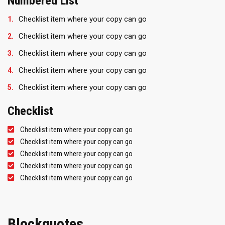
Numbered List
Checklist item where your copy can go
Checklist item where your copy can go
Checklist item where your copy can go
Checklist item where your copy can go
Checklist item where your copy can go
Checklist
Checklist item where your copy can go
Checklist item where your copy can go
Checklist item where your copy can go
Checklist item where your copy can go
Checklist item where your copy can go
Blockquotes