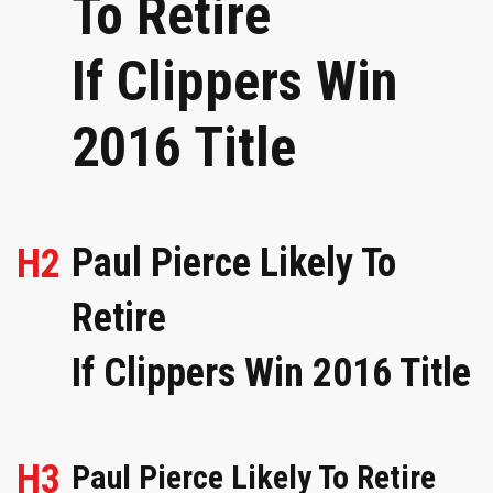
To Retire
If Clippers Win
2016 Title
Paul Pierce Likely To
H2
Retire
If Clippers Win 2016 Title
H3
Paul Pierce Likely To Retire